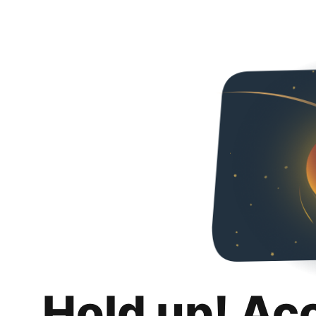
Hold up! Ac