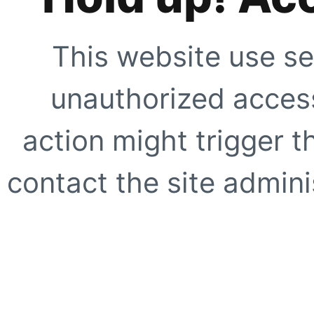
This website use se
unauthorized access
action might trigger t
contact the site adminis