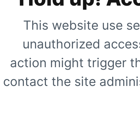
This website use se
unauthorized access
action might trigger t
contact the site adminis