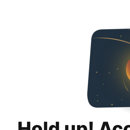
Hold up! Ac