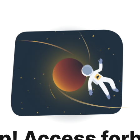
p! Access for