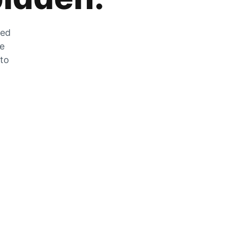
zed
he
 to