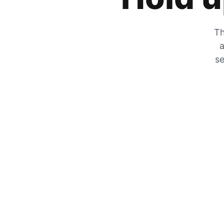
Th
a
se