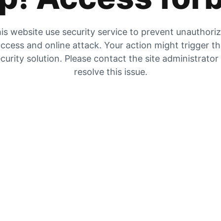
is website use security service to prevent unauthori
ccess and online attack. Your action might trigger t
curity solution. Please contact the site administrator
resolve this issue.