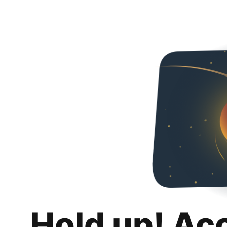
Hold up! Ac