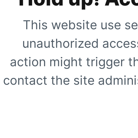
This website use se
unauthorized access
action might trigger t
contact the site adminis