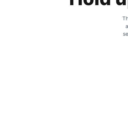
Th
a
se