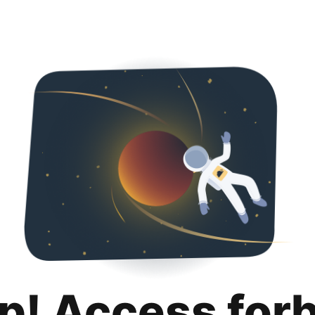
p! Access for