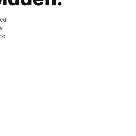
zed
he
 to