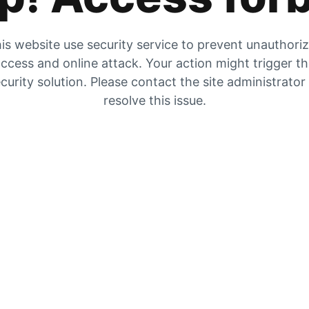
is website use security service to prevent unauthori
ccess and online attack. Your action might trigger t
curity solution. Please contact the site administrator
resolve this issue.