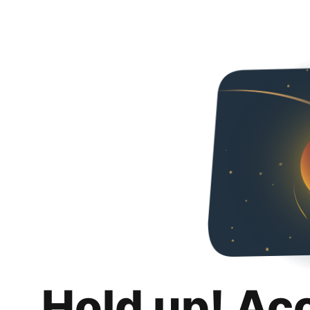
Hold up! Ac