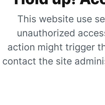
This website use se
unauthorized access
action might trigger t
contact the site adminis