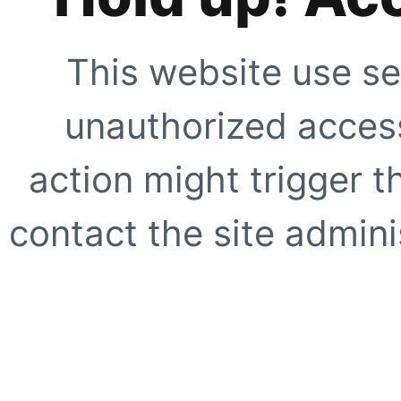
This website use se
unauthorized access
action might trigger t
contact the site adminis