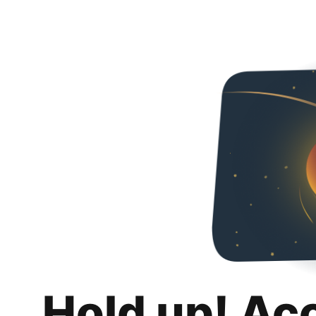
Hold up! Ac