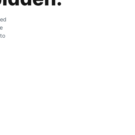
zed
he
 to