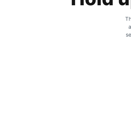
Th
a
se