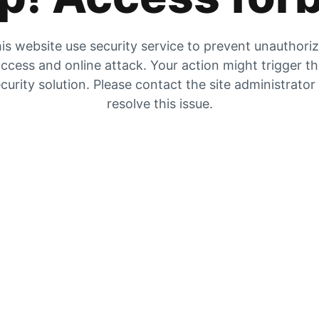
is website use security service to prevent unauthori
ccess and online attack. Your action might trigger t
curity solution. Please contact the site administrator
resolve this issue.