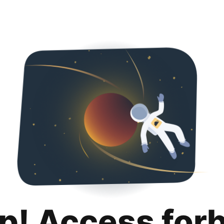
p! Access for